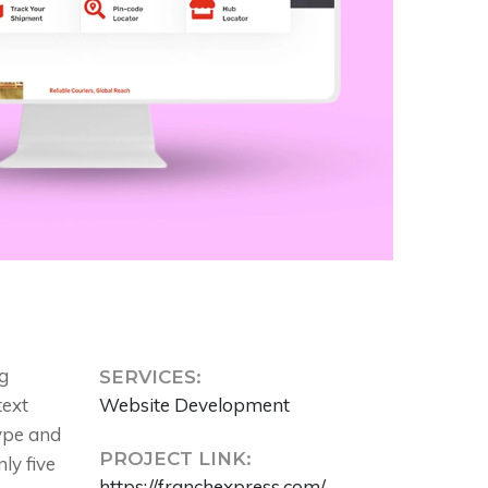
g
SERVICES:
text
Website Development
type and
PROJECT LINK:
ly five
https://franchexpress.com/