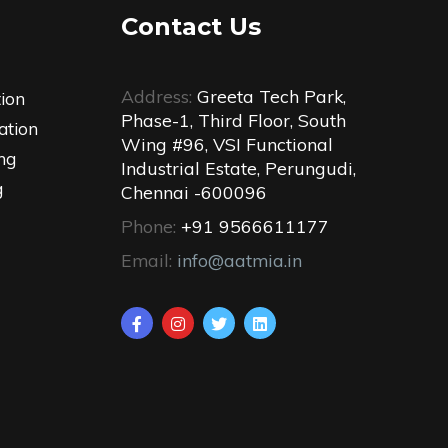
Contact Us
Address:
Greeta Tech Park,
tion
Phase-1, Third Floor, South
ation
Wing #96, VSI Functional
ng
Industrial Estate, Perungudi,
g
Chennai -600096
Phone:
+91 9566611177
Email:
info@aatmia.in