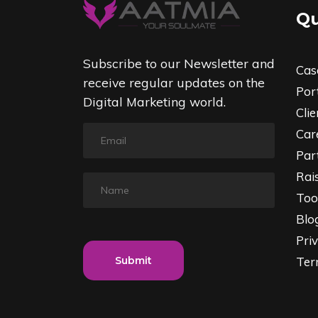
Qu
Subscribe to our Newsletter and
Cas
receive regular updates on the
Port
Digital Marketing world.
Clie
Car
Par
Rai
Too
Blo
Priv
Submit
Ter