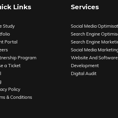
ick Links
Services
e Study
Social Media Optimisa
folio
Search Engine Optimis
nt Portal
Search Engine Marketi
eers
Social Media Marketin
tnership Program
Website And Software
se a Ticket
Development
l
Digital Audit
g
acy Policy
ms & Conditions