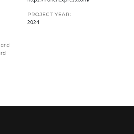
PROJECT YEAR:
2024
 and
ard