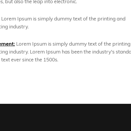
s, but also the leap into electronic.
Lorem Ipsum is simply dummy text of the printing and
ing industry.
ement:
Lorem Ipsum is simply dummy text of the printing
ting industry. Lorem Ipsum has been the industry's stand
ext ever since the 1500s.