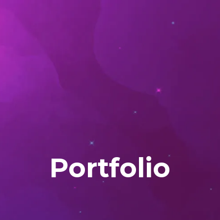
Portfolio