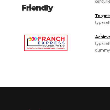
centurie
Friendly
Target:
typesett
Achiev
typeset
dummy t