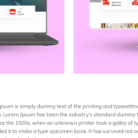
psum is simply dummy text of the printing and typesettin
y. Lorem Ipsum has been the industry's standard dummy 
nce the 1500s, when an unknown printer took a galley of 
ed it to make a type specimen book. It has survived not on