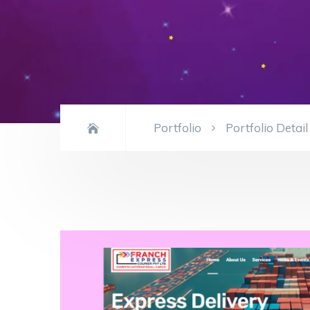
Portfolio
Portfolio Detail