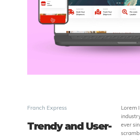
Franch Express
Lorem I
industr
Trendy and User-
ever si
scrambl