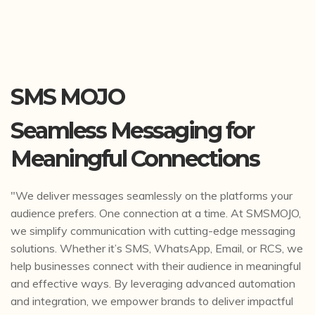
SMS MOJO
Seamless Messaging for
Meaningful Connections
"We deliver messages seamlessly on the platforms your
audience prefers. One connection at a time. At SMSMOJO,
we simplify communication with cutting-edge messaging
solutions. Whether it’s SMS, WhatsApp, Email, or RCS, we
help businesses connect with their audience in meaningful
and effective ways. By leveraging advanced automation
and integration, we empower brands to deliver impactful