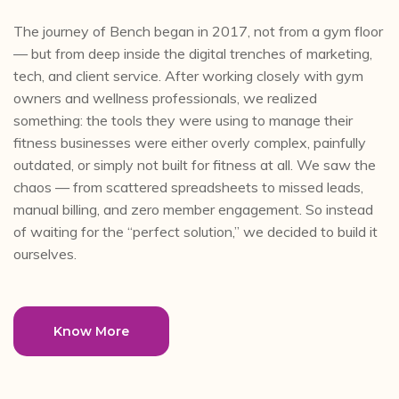
The journey of Bench began in 2017, not from a gym floor
— but from deep inside the digital trenches of marketing,
tech, and client service. After working closely with gym
owners and wellness professionals, we realized
something: the tools they were using to manage their
fitness businesses were either overly complex, painfully
outdated, or simply not built for fitness at all. We saw the
chaos — from scattered spreadsheets to missed leads,
manual billing, and zero member engagement. So instead
of waiting for the “perfect solution,” we decided to build it
ourselves.
Know More