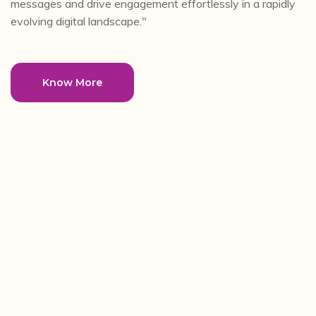
messages and drive engagement effortlessly in a rapidly
evolving digital landscape."
Know More