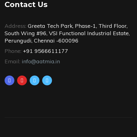
Contact Us
Address:
Greeta Tech Park, Phase-1, Third Floor,
South Wing #96, VSI Functional Industrial Estate,
Perungudi, Chennai -600096
Phone:
+91 9566611177
Email:
info@aatmia.in