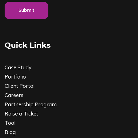
Submit
Quick Links
Case Study
Portfolio
Client Portal
Careers
Partnership Program
Raise a Ticket
Tool
Blog