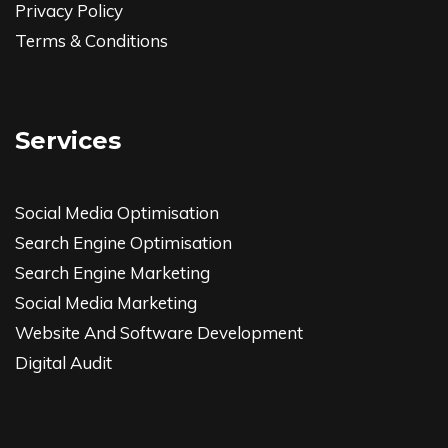
Privacy Policy
Terms & Conditions
Services
Social Media Optimisation
Search Engine Optimisation
Search Engine Marketing
Social Media Marketing
Website And Software Development
Digital Audit