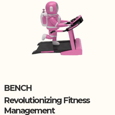
BENCH
Revolutionizing Fitness
Management