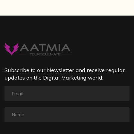
Subscribe to our Newsletter and receive regular
updates on the Digital Marketing world.